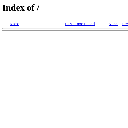
Index of /
Name
Last modified
Size
De